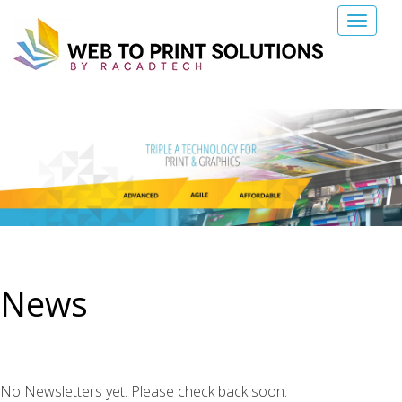
Toggle
navigat
News
No Newsletters yet. Please check back soon.