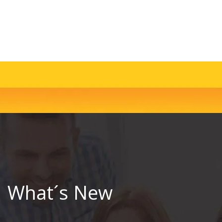
What´s New