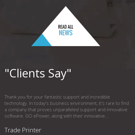
"Clients Say"
Thank you for your fantastic support and incredible
technology. In today's business environment, it's rare to find
a company that proves unparalleled support and innovative
software. GO ePower, along with their innovative...
Trade Printer