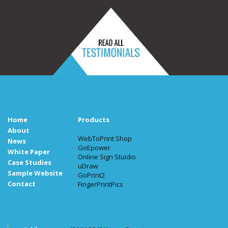
Home
Products
About
WebToPrint Shop
News
GoEpower
White Paper
Online Sign Stuidio
Case Studies
uDraw
Sample Website
GoPrint2
Contact
FingerPrintPics