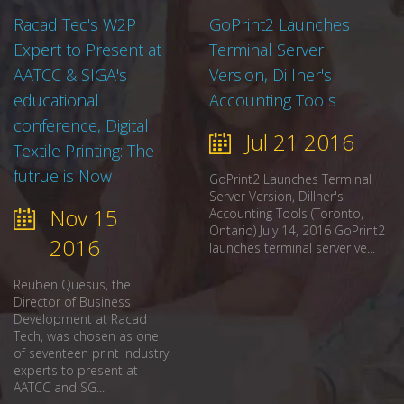
Racad Tec's W2P
GoPrint2 Launches
Expert to Present at
Terminal Server
AATCC & SIGA's
Version, Dillner's
educational
Accounting Tools
conference, Digital
Jul 21 2016
Textile Printing: The
futrue is Now
GoPrint2 Launches Terminal
Server Version, Dillner's
Nov 15
Accounting Tools (Toronto,
Ontario) July 14, 2016 GoPrint2
2016
launches terminal server ve...
Reuben Quesus, the
Director of Business
Development at Racad
Tech, was chosen as one
of seventeen print industry
experts to present at
AATCC and SG...